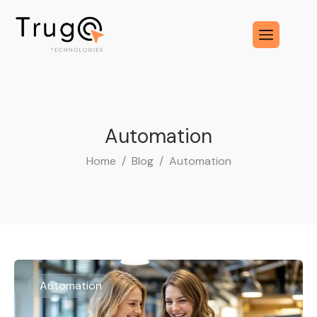
Automation
Home
Blog
Automation
Automation