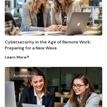
Cybersecurity in the Age of Remote Work:
Preparing for a New Wave
Learn More
Automation