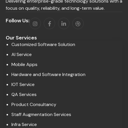
Delivering enterprise-grade technology solutions with a
focus on quality, reliability, and long-term value.
Follow Us:
Our Services
Customized Software Solution
AI Service
Mobile Apps
Hardware and Software Integration
IOT Service
QA Services
Product Consultancy
Staff Augmentation Services
Infra Service