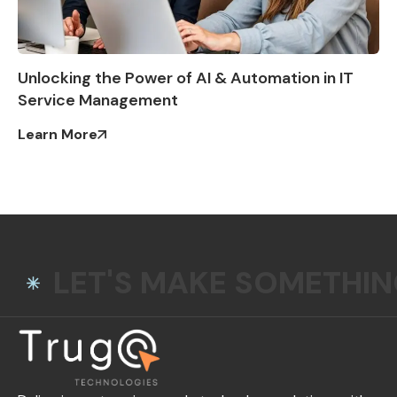
Unlocking the Power of AI & Automation in IT
Service Management
Learn More
LET'S MAKE SOMETHI