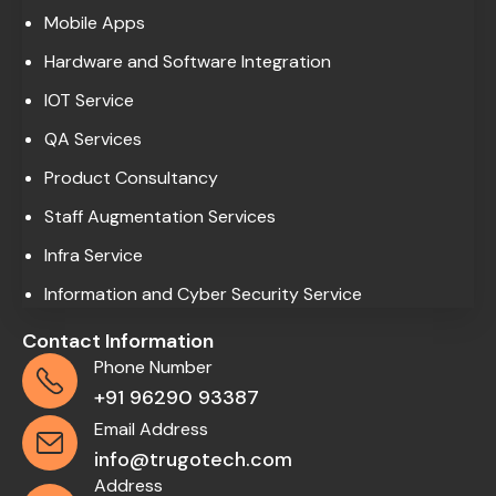
Mobile Apps
Hardware and Software Integration
IOT Service
QA Services
Product Consultancy
Staff Augmentation Services
Infra Service
Information and Cyber Security Service
Contact Information
Phone Number
+91 96290 93387
Email Address
info@trugotech.com
Address