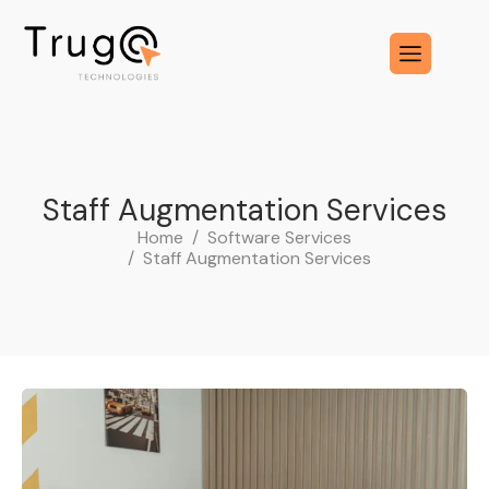
S
t
a
f
f
A
u
g
m
e
n
t
a
t
i
o
n
S
e
r
v
i
c
e
s
Home
Software Services
Staff Augmentation Services