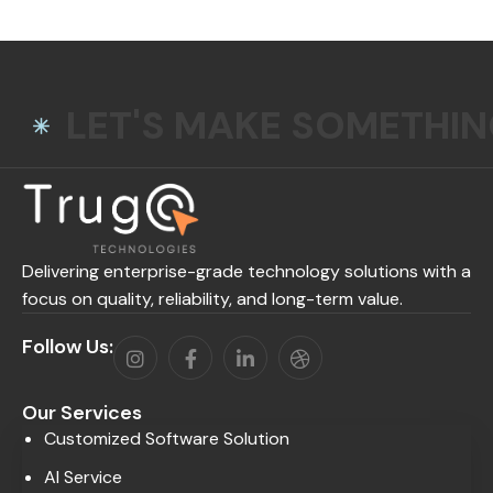
LET'S MAKE SOMETHI
Delivering enterprise-grade technology solutions with a
focus on quality, reliability, and long-term value.
Follow Us:
Our Services
Customized Software Solution
AI Service