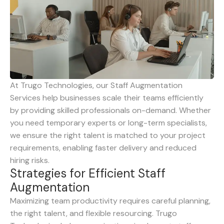
At Trugo Technologies, our Staff Augmentation
Services help businesses scale their teams efficiently
by providing skilled professionals on-demand. Whether
you need temporary experts or long-term specialists,
we ensure the right talent is matched to your project
requirements, enabling faster delivery and reduced
hiring risks.
S
t
r
a
t
e
g
i
e
s
f
o
r
E
f
f
i
c
i
e
n
t
S
t
a
f
f
A
u
g
m
e
n
t
a
t
i
o
n
Maximizing team productivity requires careful planning,
the right talent, and flexible resourcing. Trugo