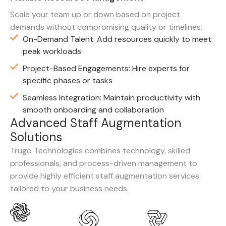
Scale your team up or down based on project
demands without compromising quality or timelines.
On-Demand Talent: Add resources quickly to meet
peak workloads
Project-Based Engagements: Hire experts for
specific phases or tasks
Seamless Integration: Maintain productivity with
smooth onboarding and collaboration
A
d
v
a
n
c
e
d
S
t
a
f
f
A
u
g
m
e
n
t
a
t
i
o
n
S
o
l
u
t
i
o
n
s
Trugo Technologies combines technology, skilled
professionals, and process-driven management to
provide highly efficient staff augmentation services
tailored to your business needs.