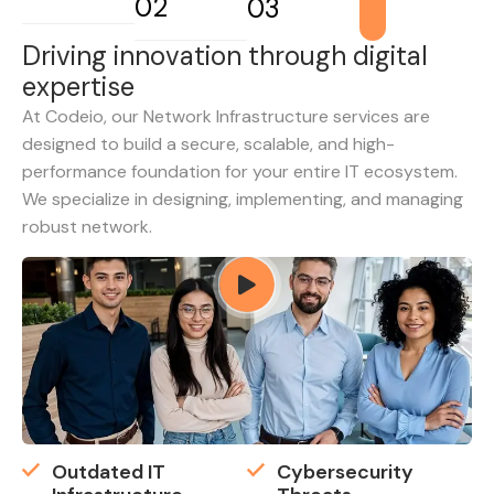
02
03
D
r
i
v
i
n
g
i
n
n
o
v
a
t
i
o
n
t
h
r
o
u
g
h
d
i
g
i
t
a
l
e
x
p
e
r
t
i
s
e
At Codeio, our Network Infrastructure services are
designed to build a secure, scalable, and high-
performance foundation for your entire IT ecosystem.
We specialize in designing, implementing, and managing
robust network.
Outdated IT
Cybersecurity