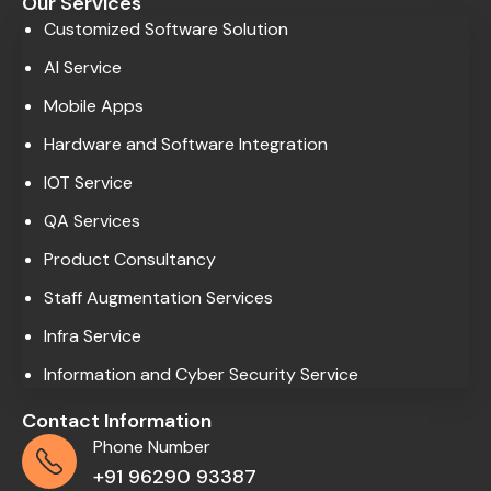
Our Services
Customized Software Solution
AI Service
Mobile Apps
Hardware and Software Integration
IOT Service
QA Services
Product Consultancy
Staff Augmentation Services
Infra Service
Information and Cyber Security Service
Contact Information
Phone Number
+91 96290 93387