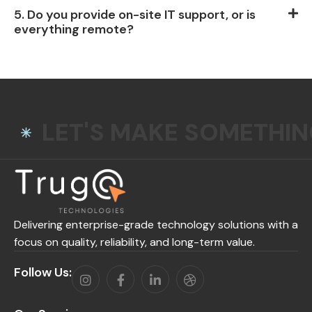
5. Do you provide on-site IT support, or is
everything remote?
LET'S MAKE SOMETHI
Delivering enterprise-grade technology solutions with a
focus on quality, reliability, and long-term value.
Follow Us: