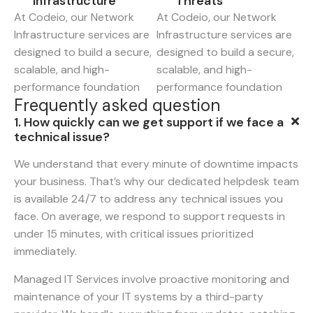
Infrastructure
Threats
At Codeio, our Network
At Codeio, our Network
Infrastructure services are
Infrastructure services are
designed to build a secure,
designed to build a secure,
scalable, and high-
scalable, and high-
performance foundation
performance foundation
F
r
e
q
u
e
n
t
l
y
a
s
k
e
d
q
u
e
s
t
i
o
n
1. How quickly can we get support if we face a
technical issue?
We understand that every minute of downtime impacts
your business. That’s why our dedicated helpdesk team
is available 24/7 to address any technical issues you
face. On average, we respond to support requests in
under 15 minutes, with critical issues prioritized
immediately.
Managed IT Services involve proactive monitoring and
maintenance of your IT systems by a third-party