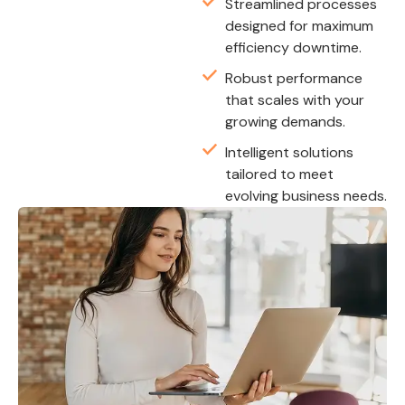
Streamlined processes
designed for maximum
efficiency downtime.
Robust performance
that scales with your
growing demands.
Intelligent solutions
tailored to meet
evolving business needs.