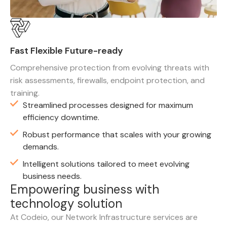
Fast Flexible Future-ready
Comprehensive protection from evolving threats with
risk assessments, firewalls, endpoint protection, and
training.
Streamlined processes designed for maximum
efficiency downtime.
Robust performance that scales with your growing
demands.
Intelligent solutions tailored to meet evolving
business needs.
E
m
p
o
w
e
r
i
n
g
b
u
s
i
n
e
s
s
w
i
t
h
t
e
c
h
n
o
l
o
g
y
s
o
l
u
t
i
o
n
At Codeio, our Network Infrastructure services are