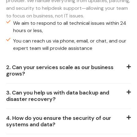
provider. We handle everything from updates, patching,
and security to helpdesk support—allowing your team
to focus on business, not IT issues.
We aim to respond to all technical issues within 24
hours or less,
You can reach us via phone, email, or chat, and our
expert team will provide assistance
2. Can your services scale as our business
grows?
3. Can you help us with data backup and
disaster recovery?
4. How do you ensure the security of our
systems and data?