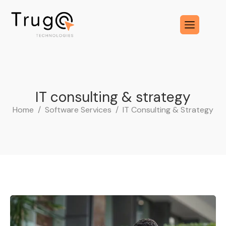
I
T
c
o
n
s
u
l
t
i
n
g
&
s
t
r
a
t
e
g
y
Home
Software Services
IT Consulting & Strategy