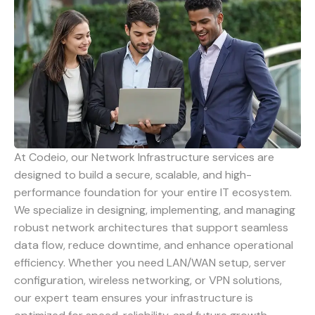
At Codeio, our Network Infrastructure services are
designed to build a secure, scalable, and high-
performance foundation for your entire IT ecosystem.
We specialize in designing, implementing, and managing
robust network architectures that support seamless
data flow, reduce downtime, and enhance operational
efficiency. Whether you need LAN/WAN setup, server
configuration, wireless networking, or VPN solutions,
our expert team ensures your infrastructure is