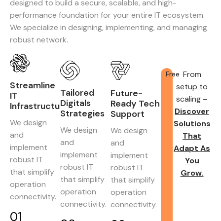
designed to build a secure, scalable, and high-
performance foundation for your entire IT ecosystem.
We specialize in designing, implementing, and managing
robust network.
From
Free
Streamline
setup to
Tailored
Future-
IT
scaling –
Digitals
Ready Tech
Infrastructure
Discover
Strategies
Support
We design
Solutions
We design
We design
and
That
and
and
implement
Adapt As
implement
implement
robust IT
You
robust IT
robust IT
that simplify
Grow.
that simplify
that simplify
operation
operation
operation
connectivity.
connectivity.
connectivity.
01