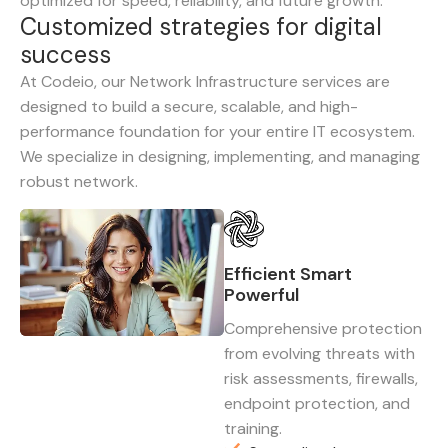
optimized for speed, reliability, and future growth.
C
u
s
t
o
m
i
z
e
d
s
t
r
a
t
e
g
i
e
s
f
o
r
d
i
g
i
t
a
l
s
u
c
c
e
s
s
At Codeio, our Network Infrastructure services are
designed to build a secure, scalable, and high-
performance foundation for your entire IT ecosystem.
We specialize in designing, implementing, and managing
robust network.
Efficient Smart
Powerful
Comprehensive protection
from evolving threats with
risk assessments, firewalls,
endpoint protection, and
training.