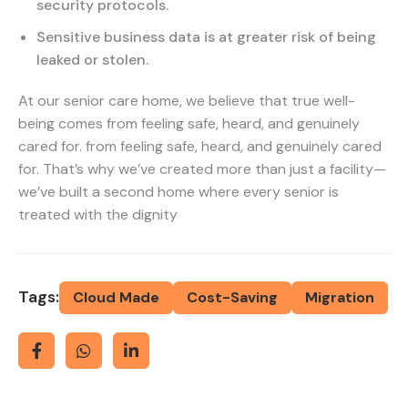
security protocols.
Sensitive business data is at greater risk of being
leaked or stolen.
At our senior care home, we believe that true well-
being comes from feeling safe, heard, and genuinely
cared for. from feeling safe, heard, and genuinely cared
for. That’s why we’ve created more than just a facility—
we’ve built a second home where every senior is
treated with the dignity
Tags:
Cloud Made
Cost-Saving
Migration