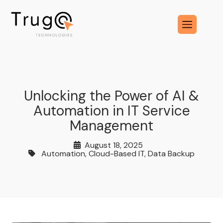
Unlocking the Power of AI &
Automation in IT Service
Management
August 18, 2025
Automation
,
Cloud-Based IT
,
Data Backup