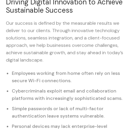
Driving Digital Innovation to Achieve
Sustainable Success
Our success is defined by the measurable results we
deliver to our clients. Through innovative technology
solutions, seamless integration, and a client-focused
approach, we help businesses overcome challenges,
achieve sustainable growth, and stay ahead in today’s
digital landscape.
Employees working from home often rely on less
secure Wi-Fi connections.
Cybercriminals exploit email and collaboration
platforms with increasingly sophisticated scams.
Simple passwords or lack of multi-factor
authentication leave systems vulnerable.
Personal devices may lack enterprise-level