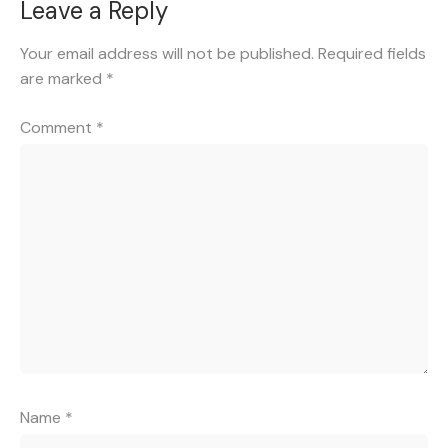
Leave a Reply
Your email address will not be published.
Required fields
are marked
*
Comment
*
Name
*