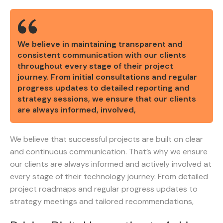
We believe in maintaining transparent and
consistent communication with our clients
throughout every stage of their project
journey. From initial consultations and regular
progress updates to detailed reporting and
strategy sessions, we ensure that our clients
are always informed, involved,
We believe that successful projects are built on clear
and continuous communication. That’s why we ensure
our clients are always informed and actively involved at
every stage of their technology journey. From detailed
project roadmaps and regular progress updates to
strategy meetings and tailored recommendations,