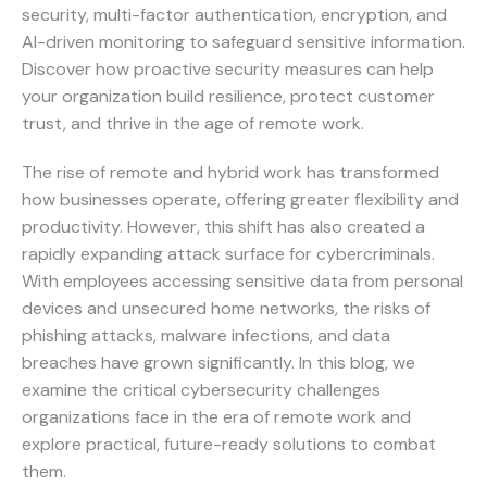
security, multi-factor authentication, encryption, and
AI-driven monitoring to safeguard sensitive information.
Discover how proactive security measures can help
your organization build resilience, protect customer
trust, and thrive in the age of remote work.
The rise of remote and hybrid work has transformed
how businesses operate, offering greater flexibility and
productivity. However, this shift has also created a
rapidly expanding attack surface for cybercriminals.
With employees accessing sensitive data from personal
devices and unsecured home networks, the risks of
phishing attacks, malware infections, and data
breaches have grown significantly. In this blog, we
examine the critical cybersecurity challenges
organizations face in the era of remote work and
explore practical, future-ready solutions to combat
them.