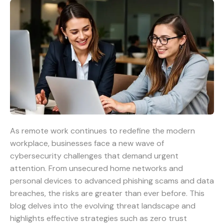
As remote work continues to redefine the modern
workplace, businesses face a new wave of
cybersecurity challenges that demand urgent
attention. From unsecured home networks and
personal devices to advanced phishing scams and data
breaches, the risks are greater than ever before. This
blog delves into the evolving threat landscape and
highlights effective strategies such as zero trust