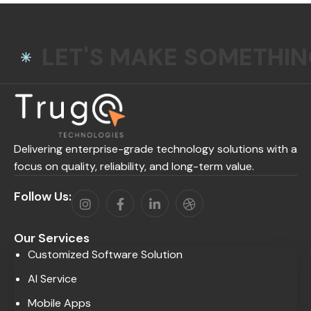
LET'S MAKE SOMETHI
Delivering enterprise-grade technology solutions with a
focus on quality, reliability, and long-term value.
Follow Us:
Our Services
Customized Software Solution
AI Service
Mobile Apps