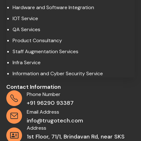
Hardware and Software Integration
IOT Service
QA Services
Product Consultancy
Staff Augmentation Services
Infra Service
Information and Cyber Security Service
Contact Information
Phone Number
+91 96290 93387
Email Address
info@trugotech.com
Address
1st Floor, 71/1, Brindavan Rd, near SKS