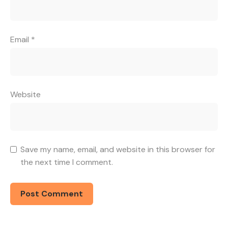
Email
*
Website
Save my name, email, and website in this browser for
the next time I comment.