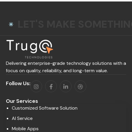
LET'S MAKE SOMETHI
Delivering enterprise-grade technology solutions with a
focus on quality, reliability, and long-term value.
Follow Us:
Our Services
Customized Software Solution
AI Service
Mobile Apps