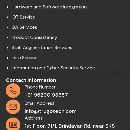
Hardware and Software Integration
IOT Service
QA Services
Product Consultancy
Staff Augmentation Services
Infra Service
Information and Cyber Security Service
Contact Information
Phone Number
+91 96290 93387
Email Address
info@trugotech.com
Address
1st Floor, 71/1, Brindavan Rd, near SKS