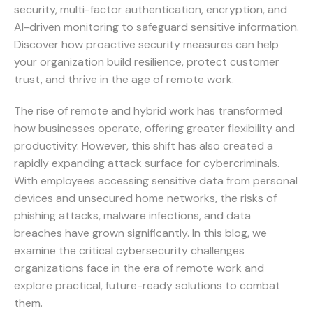
security, multi-factor authentication, encryption, and
AI-driven monitoring to safeguard sensitive information.
Discover how proactive security measures can help
your organization build resilience, protect customer
trust, and thrive in the age of remote work.
The rise of remote and hybrid work has transformed
how businesses operate, offering greater flexibility and
productivity. However, this shift has also created a
rapidly expanding attack surface for cybercriminals.
With employees accessing sensitive data from personal
devices and unsecured home networks, the risks of
phishing attacks, malware infections, and data
breaches have grown significantly. In this blog, we
examine the critical cybersecurity challenges
organizations face in the era of remote work and
explore practical, future-ready solutions to combat
them.