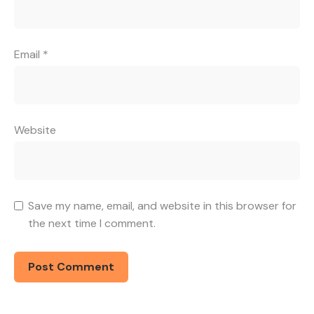
Email
*
Website
Save my name, email, and website in this browser for
the next time I comment.