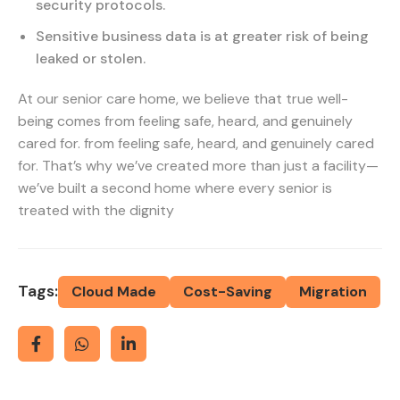
security protocols.
Sensitive business data is at greater risk of being
leaked or stolen.
At our senior care home, we believe that true well-
being comes from feeling safe, heard, and genuinely
cared for. from feeling safe, heard, and genuinely cared
for. That’s why we’ve created more than just a facility—
we’ve built a second home where every senior is
treated with the dignity
Tags:
Cloud Made
Cost-Saving
Migration