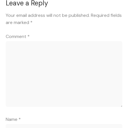
Leave a Reply
Your email address will not be published.
Required fields
are marked
*
Comment
*
Name
*