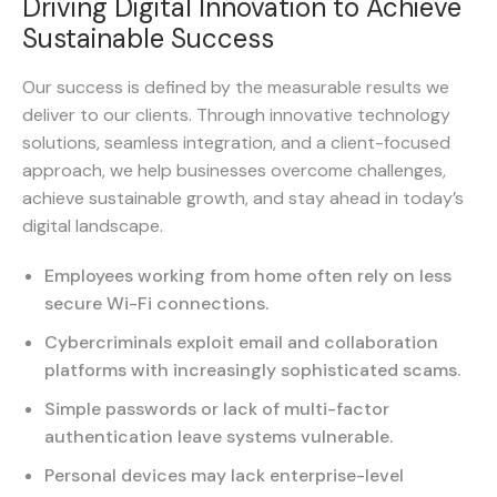
Driving Digital Innovation to Achieve
Sustainable Success
Our success is defined by the measurable results we
deliver to our clients. Through innovative technology
solutions, seamless integration, and a client-focused
approach, we help businesses overcome challenges,
achieve sustainable growth, and stay ahead in today’s
digital landscape.
Employees working from home often rely on less
secure Wi-Fi connections.
Cybercriminals exploit email and collaboration
platforms with increasingly sophisticated scams.
Simple passwords or lack of multi-factor
authentication leave systems vulnerable.
Personal devices may lack enterprise-level