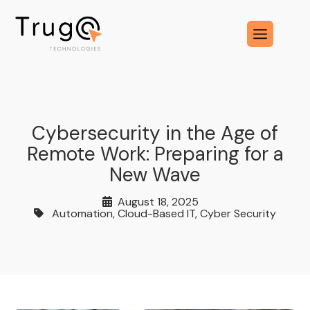
Cybersecurity in the Age of
Remote Work: Preparing for a
New Wave
August 18, 2025
Automation
,
Cloud-Based IT
,
Cyber Security