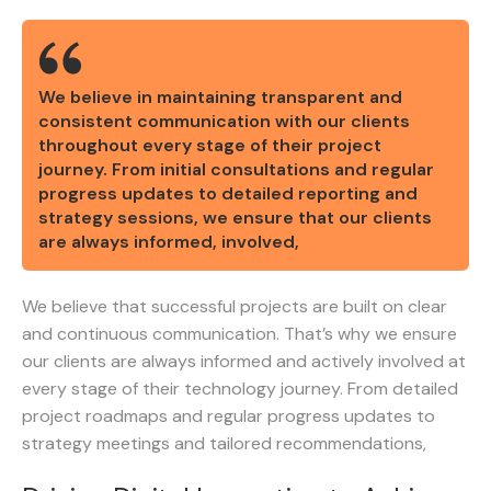
We believe in maintaining transparent and
consistent communication with our clients
throughout every stage of their project
journey. From initial consultations and regular
progress updates to detailed reporting and
strategy sessions, we ensure that our clients
are always informed, involved,
We believe that successful projects are built on clear
and continuous communication. That’s why we ensure
our clients are always informed and actively involved at
every stage of their technology journey. From detailed
project roadmaps and regular progress updates to
strategy meetings and tailored recommendations,