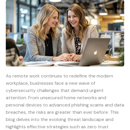
As remote work continues to redefine the modern
workplace, businesses face a new wave of
cybersecurity challenges that demand urgent
attention. From unsecured home networks and
personal devices to advanced phishing scams and data
breaches, the risks are greater than ever before. This
blog delves into the evolving threat landscape and
highlights effective strategies such as zero trust